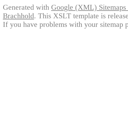
Generated with
Google (XML) Sitemaps G
Brachhold
. This XSLT template is releas
If you have problems with your sitemap p