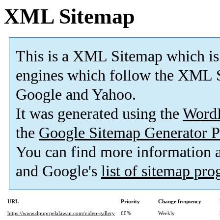
XML Sitemap
This is a XML Sitemap which is
engines which follow the XML S
Google and Yahoo.
It was generated using the
Word
the
Google Sitemap Generator P
You can find more information
and Google's
list of sitemap pr
URL
Priority
Change frequency
https://www.dpuprpelalawan.com/video-gallery
60%
Weekly